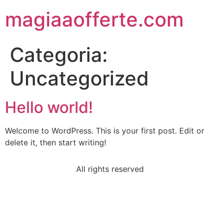
magiaaofferte.com
Categoria:
Uncategorized
Hello world!
Welcome to WordPress. This is your first post. Edit or
delete it, then start writing!
All rights reserved